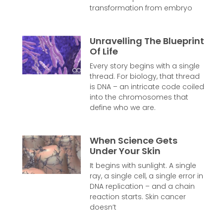
transformation from embryo
Unravelling The Blueprint
Of Life
Every story begins with a single
thread. For biology, that thread
is DNA – an intricate code coiled
into the chromosomes that
define who we are.
When Science Gets
Under Your Skin
It begins with sunlight. A single
ray, a single cell, a single error in
DNA replication – and a chain
reaction starts. Skin cancer
doesn’t