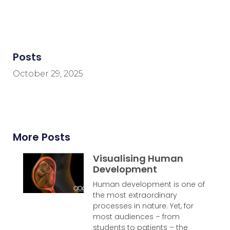
Posts
October 29, 2025
More Posts
Visualising Human
Development
Human development is one of
the most extraordinary
processes in nature. Yet, for
most audiences – from
students to patients – the