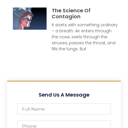
The Science Of
Contagion
It starts with something ordinary
– a breath. Air enters through
the nose, swirls through the
sinuses, passes the throat, and
fills the lungs. But
Send Us A Message