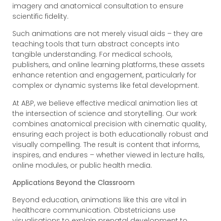
imagery and anatomical consultation to ensure
scientific fidelity.
Such animations are not merely visual aids – they are
teaching tools that turn abstract concepts into
tangible understanding. For medical schools,
publishers, and online learning platforms, these assets
enhance retention and engagement, particularly for
complex or dynamic systems like fetal development.
At ABP, we believe effective medical animation lies at
the intersection of science and storytelling. Our work
combines anatomical precision with cinematic quality,
ensuring each project is both educationally robust and
visually compelling. The result is content that informs,
inspires, and endures – whether viewed in lecture halls,
online modules, or public health media.
Applications Beyond the Classroom
Beyond education, animations like this are vital in
healthcare communication. Obstetricians use
visualisations to explain prenatal development to