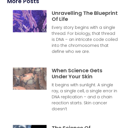
More Posts
Unravelling The Blueprint
Of Life
Every story begins with a single
thread. For biology, that thread
is DNA – an intricate code coiled
into the chromosomes that
define who we are.
When Science Gets
Under Your Skin
It begins with sunlight. A single
ray, a single cell, a single error in
DNA replication – and a chain
reaction starts. Skin cancer
doesn’t
The Science Of