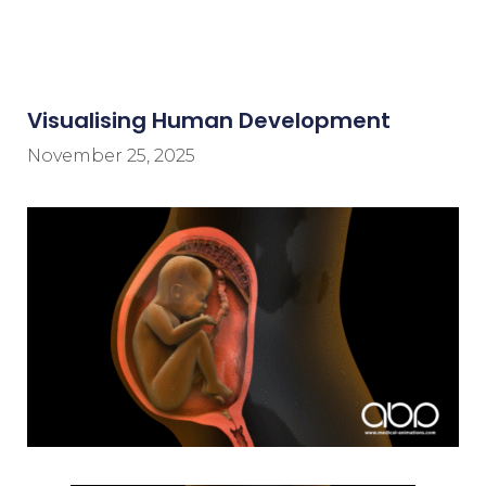
Visualising Human Development
November 25, 2025