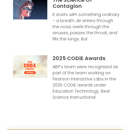
Contagion
It starts with something ordinary
– a breath. Air enters through
the nose, swirls through the
sinuses, passes the throat, and
fills the lungs. But
2025 CODiE Awards
ABP’s team were recognised as
part of the team working on
Pearson Interactive Labs in the
2025 CODiE awards under
Education Technology: Best
Science Instructional