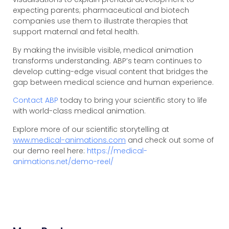
expecting parents; pharmaceutical and biotech
companies use them to illustrate therapies that
support maternal and fetal health.
By making the invisible visible, medical animation
transforms understanding. ABP’s team continues to
develop cutting-edge visual content that bridges the
gap between medical science and human experience.
Contact ABP
today to bring your scientific story to life
with world-class medical animation.
Explore more of our scientific storytelling at
www.medical-animations.com
and check out some of
our demo reel here:
https://medical-
animations.net/demo-reel/