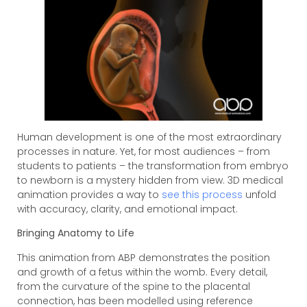
Human development is one of the most extraordinary
processes in nature. Yet, for most audiences – from
students to patients – the transformation from embryo
to newborn is a mystery hidden from view. 3D medical
animation provides a way to
see this process
unfold
with accuracy, clarity, and emotional impact.
Bringing Anatomy to Life
This animation from ABP demonstrates the position
and growth of a fetus within the womb. Every detail,
from the curvature of the spine to the placental
connection, has been modelled using reference