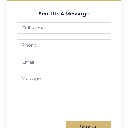
Send Us A Message
Send