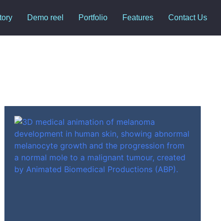
tory
Demo reel
Portfolio
Features
Contact Us