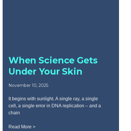
When Science Gets
Under Your Skin
November 10, 2025
It begins with sunlight. A single ray, a single
cell, a single error in DNA replication – and a
chain
Read More >