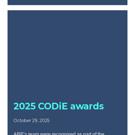
2025 CODiE awards
October 29, 2025
ABP’s team were recognised as part of the