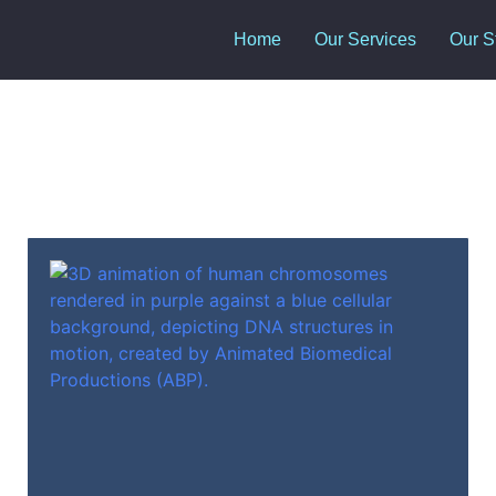
Home
Our Services
Our S