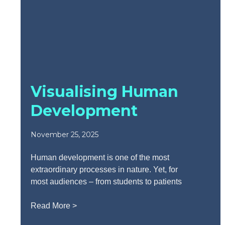
Visualising Human
Development
November 25, 2025
Human development is one of the most
extraordinary processes in nature. Yet, for
most audiences – from students to patients
Read More >