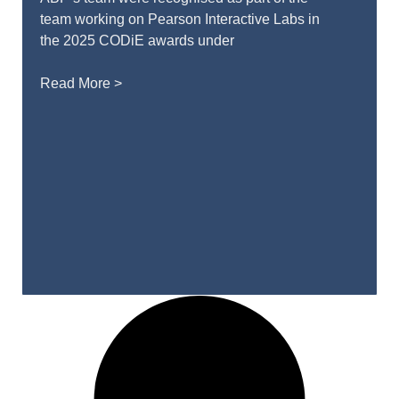
team working on Pearson Interactive Labs in
the 2025 CODiE awards under
Read More >