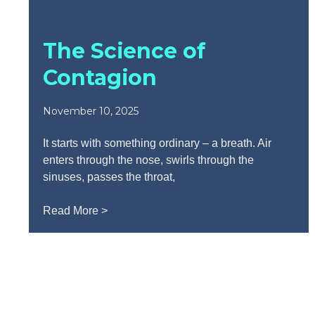
The Science of
Contagion
November 10, 2025
It starts with something ordinary – a breath. Air
enters through the nose, swirls through the
sinuses, passes the throat,
Read More >