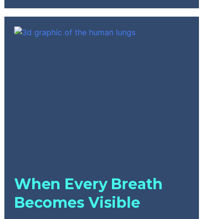
When Every Breath
Becomes Visible