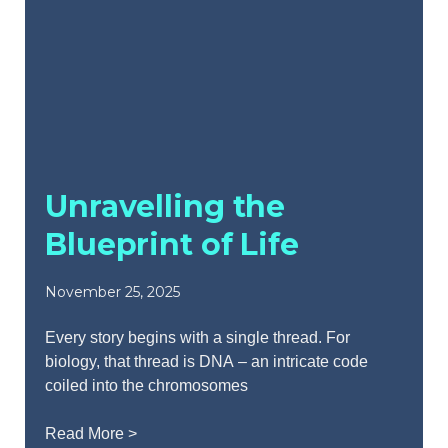
Unravelling the
Blueprint of Life
November 25, 2025
Every story begins with a single thread. For
biology, that thread is DNA – an intricate code
coiled into the chromosomes
Read More >