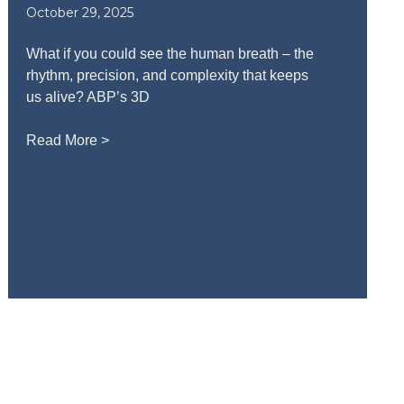
October 29, 2025
What if you could see the human breath – the
rhythm, precision, and complexity that keeps
us alive? ABP’s 3D
Read More >