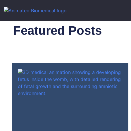
Featured Posts